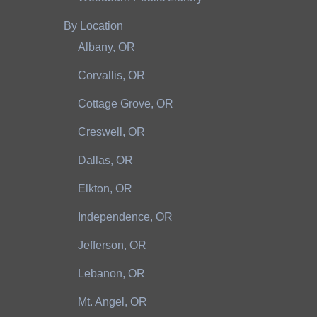
By Location
Albany, OR
Corvallis, OR
Cottage Grove, OR
Creswell, OR
Dallas, OR
Elkton, OR
Independence, OR
Jefferson, OR
Lebanon, OR
Mt. Angel, OR