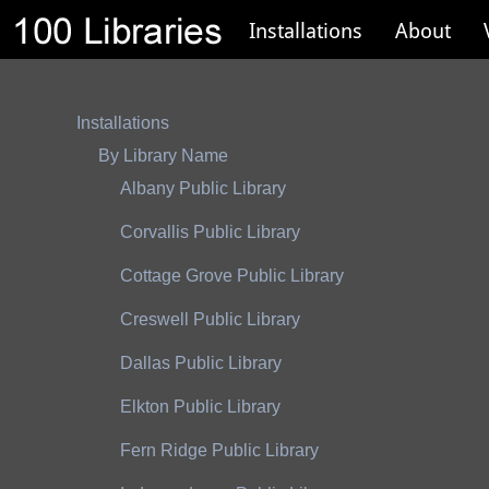
Installations
About
Installations
By Library Name
Albany Public Library
Corvallis Public Library
Cottage Grove Public Library
Creswell Public Library
Dallas Public Library
Elkton Public Library
Fern Ridge Public Library