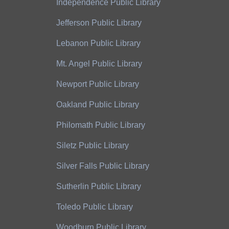
Independence Public Library
Jefferson Public Library
Lebanon Public Library
Mt. Angel Public Library
Newport Public Library
Oakland Public Library
Philomath Public Library
Siletz Public Library
Silver Falls Public Library
Sutherlin Public Library
Toledo Public Library
Woodburn Public Library