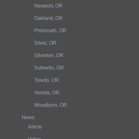
Newport, OR
Oakland, OR
Philomath, OR
Siletz, OR
Silverton, OR
Sutherlin, OR
Toledo, OR
Veneta, OR
Woodburn, OR
News
Article