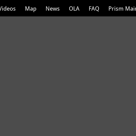
Videos
Map
News
OLA
FAQ
Prism Mai
Newport Public 
9 of 100
Location: Newpor