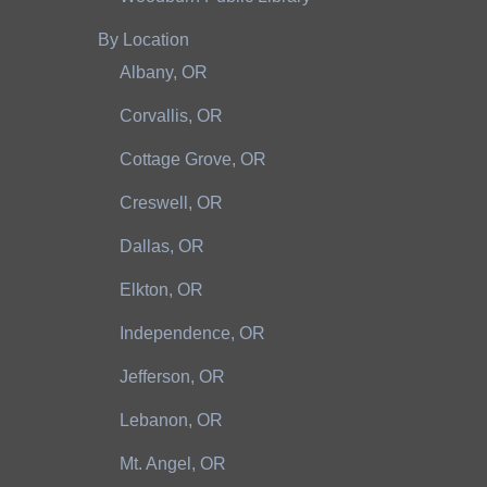
By Location
Albany, OR
Corvallis, OR
Cottage Grove, OR
Creswell, OR
Dallas, OR
Elkton, OR
Independence, OR
Jefferson, OR
Lebanon, OR
Mt. Angel, OR