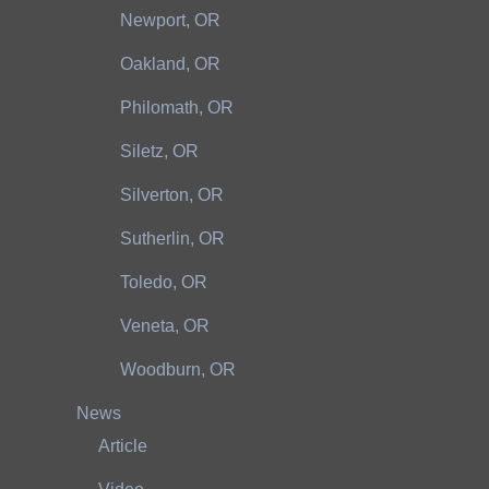
Newport, OR
Oakland, OR
Philomath, OR
Siletz, OR
Silverton, OR
Sutherlin, OR
Toledo, OR
Veneta, OR
Woodburn, OR
News
Article