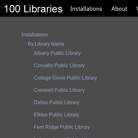
Installations
About
Installations
By Library Name
Albany Public Library
Corvallis Public Library
Cottage Grove Public Library
Creswell Public Library
Dallas Public Library
Elkton Public Library
Fern Ridge Public Library