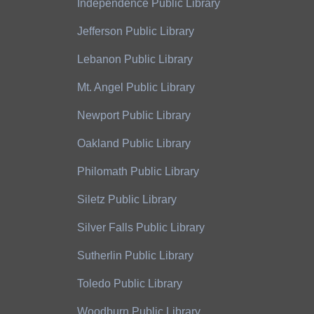
Independence Public Library
Jefferson Public Library
Lebanon Public Library
Mt. Angel Public Library
Newport Public Library
Oakland Public Library
Philomath Public Library
Siletz Public Library
Silver Falls Public Library
Sutherlin Public Library
Toledo Public Library
Woodburn Public Library