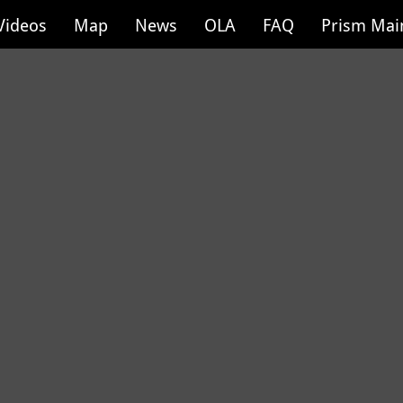
Videos
Map
News
OLA
FAQ
Prism Mai
Cottage Grove P
17 of 100
Location: Cottag