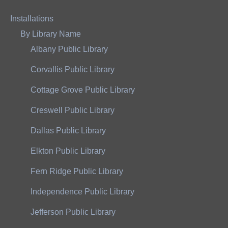
Installations
By Library Name
Albany Public Library
Corvallis Public Library
Cottage Grove Public Library
Creswell Public Library
Dallas Public Library
Elkton Public Library
Fern Ridge Public Library
Independence Public Library
Jefferson Public Library