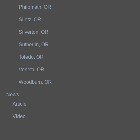
Philomath, OR
Siletz, OR
Silverton, OR
Sutherlin, OR
Toledo, OR
Veneta, OR
Woodburn, OR
News
Article
Video