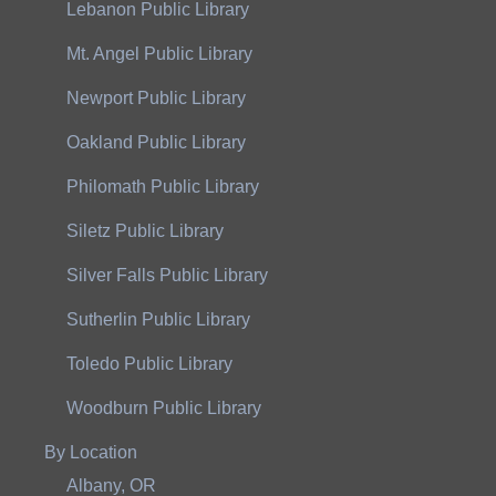
Lebanon Public Library
Mt. Angel Public Library
Newport Public Library
Oakland Public Library
Philomath Public Library
Siletz Public Library
Silver Falls Public Library
Sutherlin Public Library
Toledo Public Library
Woodburn Public Library
By Location
Albany, OR