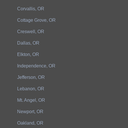
Corvallis, OR
Cottage Grove, OR
Creswell, OR
Dallas, OR
Elkton, OR
Independence, OR
Jefferson, OR
Lebanon, OR
Mt. Angel, OR
Newport, OR
Oakland, OR