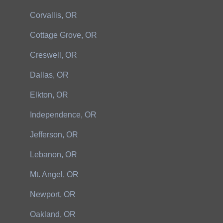
Corvallis, OR
Cottage Grove, OR
Creswell, OR
Dallas, OR
Elkton, OR
Independence, OR
Jefferson, OR
Lebanon, OR
Mt. Angel, OR
Newport, OR
Oakland, OR