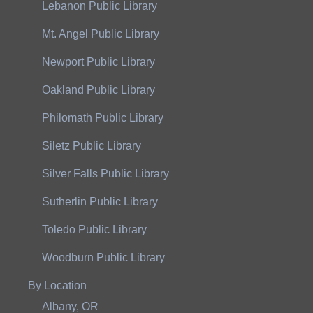
Lebanon Public Library
Mt. Angel Public Library
Newport Public Library
Oakland Public Library
Philomath Public Library
Siletz Public Library
Silver Falls Public Library
Sutherlin Public Library
Toledo Public Library
Woodburn Public Library
By Location
Albany, OR