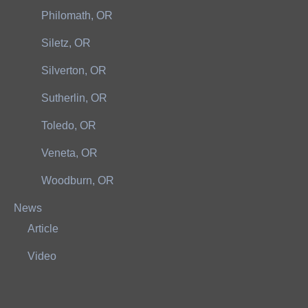
Philomath, OR
Siletz, OR
Silverton, OR
Sutherlin, OR
Toledo, OR
Veneta, OR
Woodburn, OR
News
Article
Video