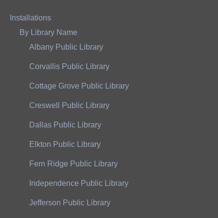
Installations
By Library Name
Albany Public Library
Corvallis Public Library
Cottage Grove Public Library
Creswell Public Library
Dallas Public Library
Elkton Public Library
Fern Ridge Public Library
Independence Public Library
Jefferson Public Library